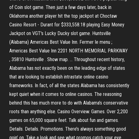
of Coin slot game. Then just a few days later, back in
Oklahoma another player hit the top jackpot at Choctaw
Casino Resort - Durant for $333,558.18 playing Easy Money
Jackpot on VGT's Lucky Ducky slot game. Huntsville
(Alabama) Americas Best Value Inn. Fermer le menu ;
Americas Best Value Inn 2201 NORTH MEMORIAL PARKWAY
, 35810 Huntsville . Show map. … Throughout recent history,
Alabama has not exactly been on the leading edge of states
that are looking to establish intrastate online casino
frameworks. In fact, of all the states Alabama has consistently
kept quiet when it comes to online casinos. The reasoning
behind this has much more to do with Alabama’s conservative
roots than anything else. Casino Overview. Games. Over 2,200
games on 65,000 square feet. Talk about fun and games.
Details. Details. Promotions. There’s always something good
goin’ on. Take a look and see what promos catch your eye.