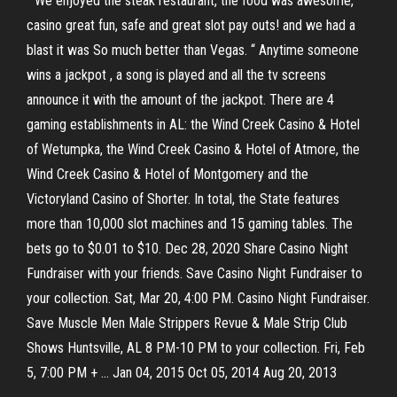
“ We enjoyed the steak restaurant, the food was awesome,
casino great fun, safe and great slot pay outs! and we had a
blast it was So much better than Vegas. “ Anytime someone
wins a jackpot , a song is played and all the tv screens
announce it with the amount of the jackpot. There are 4
gaming establishments in AL: the Wind Creek Casino & Hotel
of Wetumpka, the Wind Creek Casino & Hotel of Atmore, the
Wind Creek Casino & Hotel of Montgomery and the
Victoryland Casino of Shorter. In total, the State features
more than 10,000 slot machines and 15 gaming tables. The
bets go to $0.01 to $10. Dec 28, 2020 Share Casino Night
Fundraiser with your friends. Save Casino Night Fundraiser to
your collection. Sat, Mar 20, 4:00 PM. Casino Night Fundraiser.
Save Muscle Men Male Strippers Revue & Male Strip Club
Shows Huntsville, AL 8 PM-10 PM to your collection. Fri, Feb
5, 7:00 PM + … Jan 04, 2015 Oct 05, 2014 Aug 20, 2013