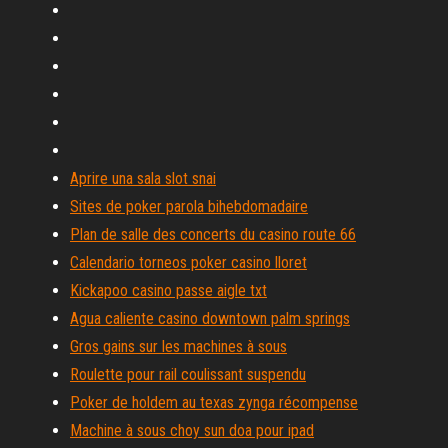
Aprire una sala slot snai
Sites de poker parola bihebdomadaire
Plan de salle des concerts du casino route 66
Calendario torneos poker casino lloret
Kickapoo casino passe aigle txt
Agua caliente casino downtown palm springs
Gros gains sur les machines à sous
Roulette pour rail coulissant suspendu
Poker de holdem au texas zynga récompense
Machine à sous choy sun doa pour ipad