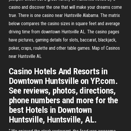
casino and discover the one that will make your dreams come
true. There is one casino near Huntsville Alabama. The matrix
below compares the casino sizes in square feet and average
driving time from downtown Huntsville AL. The casino pages
have pictures, gaming details for slots, baccarat, blackjack,
poker, craps, roulette and other table games. Map of Casinos
near Huntsville AL
Casino Hotels And Resorts in
Downtown Huntsville on YP.com.
See reviews, photos, directions,
phone numbers and more for the
best Hotels in Downtown
Huntsville, Huntsville, AL.