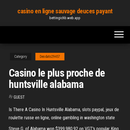
Skip
casino en ligne sauvage deuces payant
to
bettingichb.web.app
the
content
Category
Deodato29457
Casino le plus proche de
huntsville alabama
By
GUEST
Is There A Casino In Huntsville Alabama, slots paypal, jeux de
roulette russe en ligne, online gambling in washington state
Steve G. of Alabama won $399,980.92 on VGT's popular King