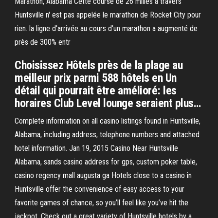
Marathon, Alabama Cette course de 26 milles à travers
Huntsville n' est pas appelée le marathon de Rocket City pour
rien. la ligne d'arrivée au cours d'un marathon a augmenté de
près de 300% entr
Choisissez Hôtels près de la plage au
meilleur prix parmi 588 hôtels en Un
détail qui pourrait être amélioré: les
horaires Club Level lounge seraient plus…
Complete information on all casino listings found in Huntsville,
Alabama, including address, telephone numbers and attached
hotel information. Jan 19, 2015 Casino Near Huntsville
Alabama, sands casino address for gps, custom poker table,
casino regency mall augusta ga Hotels close to a casino in
Huntsville offer the convenience of easy access to your
favorite games of chance, so you’ll feel like you’ve hit the
jackpot. Check out a great variety of Huntsville hotels by a