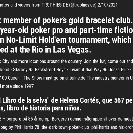
 photos and videos from TROPHIES.DE (@trophies.de) 2/10/2021
t member of poker’s gold bracelet club.
-year-old poker pro and part-time ficti
n No-Limit Hold’em tournament, which 
ed at the Rio in Las Vegas.
ic City and more locations around the country. Join the fun, come out and 
end - Starboy 95 Backstreet Boys - I want it that Way 96 Jonas Blue
ue 100 Queen - The Show must go on antenne.de The industry pioneer in U
nd more since 1997.
l Libro de la selva" de Helena Cortés, que 567 p
a, libro de historia para niños.
– borgere på 85 år og op. Borgere i denne målgruppe vil over de næste
Song by Phil Harris 78_the-dark-town-poker-club_phil-harris-and-his-or