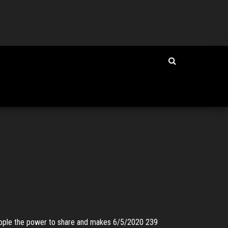
eople the power to share and makes 6/5/2020 239