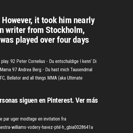
 However, it took him nearly
on writer from Stockholm,
was played over four days
play. 92 Peter Cornelius - Du entschuldige I kenn‘ Di
 - Mama 97 Andrea Berg - Du hast mich Tausendmal
FC, Bellator and all things MMA (aka Ultimate
ersonas siguen en Pinterest. Ver más
 par uger modtage en invitation fra
chestra-williams-vodery-havez-phil-h_gbia0028641a