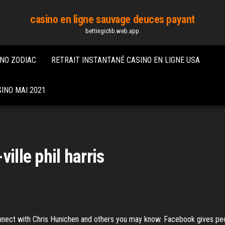
casino en ligne sauvage deuces payant
bettingichb.web.app
INO ZODIAC
RETRAIT INSTANTANÉ CASINO EN LIGNE USA
INO MAI 2021
ille phil harris
onnect with Chris Hunichen and others you may know. Facebook gives p