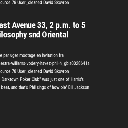
0 Source 78 User_cleaned David Skovron
ast Avenue 33, 2 p.m. to 5
ilosophy snd Oriental
 par uger modtage en invitation fra
chestra-williams-vodery-havez-phil-h_gbia0028641a
0 Source 78 User_cleaned David Skovron
 Darktown Poker Club" was just one of Harris's
eat, and that's Phil sings of how ole' Bill Jackson