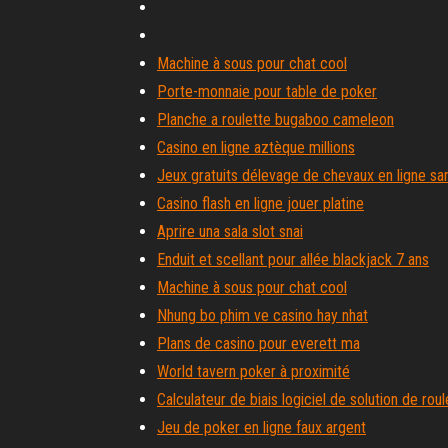
Machine à sous pour chat cool
Porte-monnaie pour table de poker
Planche a roulette bugaboo cameleon
Casino en ligne aztèque millions
Jeux gratuits délevage de chevaux en ligne s
Casino flash en ligne jouer platine
Aprire una sala slot snai
Enduit et scellant pour allée blackjack 7 ans
Machine à sous pour chat cool
Nhung bo phim ve casino hay nhat
Plans de casino pour everett ma
World tavern poker à proximité
Calculateur de biais logiciel de solution de roul
Jeu de poker en ligne faux argent