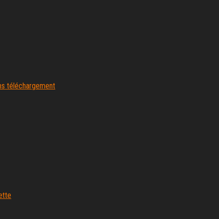
ans téléchargement
ette