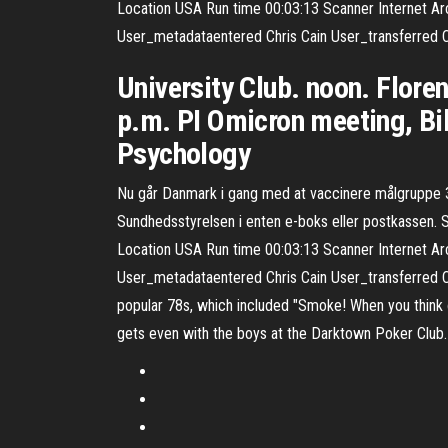
Location USA Run time 00:03:13 Scanner Internet Ar
User_metadataentered Chris Cain User_transferred Ch
University Club. noon. Flor
p.m. PI Omicron meeting, Bi
Psychology
Nu går Danmark i gang med at vaccinere målgruppe 3 
Sundhedsstyrelsen i enten e-boks eller postkassen. 
Location USA Run time 00:03:13 Scanner Internet Ar
User_metadataentered Chris Cain User_transferred Ch
popular 78s, which included "Smoke! When you think of
gets even with the boys at the Darktown Poker Club.