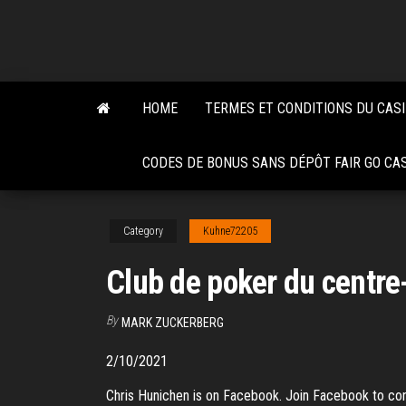
Skip
to
the
content
HOME
TERMES ET CONDITIONS DU CAS
CODES DE BONUS SANS DÉPÔT FAIR GO CAS
Category
Kuhne72205
Club de poker du centre-v
By
MARK ZUCKERBERG
2/10/2021
Chris Hunichen is on Facebook. Join Facebook to c