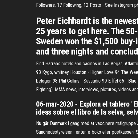
Followers, 17 Following, 12 Posts - See Instagram
Peter Eichhardt is the newes
25 years to get here. The 50
Sweden won the $1,500 buy-i
and three nights and conclud
Find Harrah's hotels and casinos in Las Vegas, Atlant
93 Kygo, whitney Houston - Higher Love 94 The Week
belogen 98 Phil Collins - Sussudio 99 Eiffel 65 - Bl
Fighting). MMA news, interviews, pictures, videos a
06-mar-2020 - Explora el tablero "E
ideas sobre el libro de la selva, selv
Nu går Danmark i gang med at vaccinere målgruppe 3 
Sundhedsstyrelsen i enten e-boks eller postkassen. 