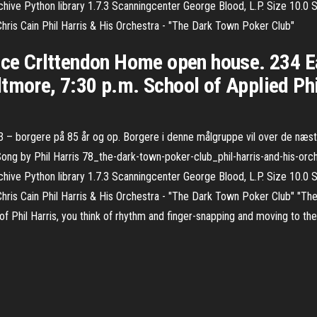
chive Python library 1.7.3 Scanningcenter George Blood, L.P. Size 10.
ris Cain Phil Harris & His Orchestra - "The Dark Town Poker Club"
ence Crlttendon Home open house. 234 E
ltmore, 7:30 p.m. School of Applied Ph
– borgere på 85 år og op. Borgere i denne målgruppe vil over de næste
Song by Phil Harris 78_the-dark-town-poker-club_phil-harris-and-his-or
chive Python library 1.7.3 Scanningcenter George Blood, L.P. Size 10.
ris Cain Phil Harris & His Orchestra - "The Dark Town Poker Club" "The
 Phil Harris, you think of rhythm and finger-snapping and moving to the b